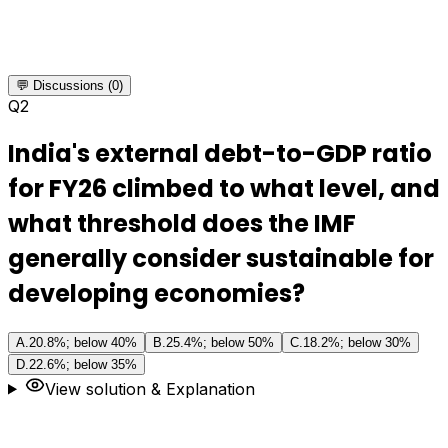
💬 Discussions (0)
Q
2
India's external debt-to-GDP ratio
for FY26 climbed to what level, and
what threshold does the IMF
generally consider sustainable for
developing economies?
A
.
20.8%; below 40%
B
.
25.4%; below 50%
C
.
18.2%; below 30%
D
.
22.6%; below 35%
View solution & Explanation