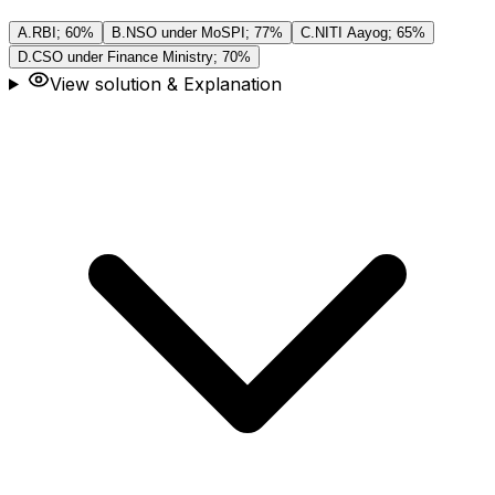
A
.
RBI; 60%
B
.
NSO under MoSPI; 77%
C
.
NITI Aayog; 65%
D
.
CSO under Finance Ministry; 70%
View solution & Explanation