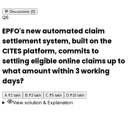
💬 Discussions (0)
Q
6
EPFO's new automated claim
settlement system, built on the
CITES platform, commits to
settling eligible online claims up to
what amount within 3 working
days?
A
.
₹2 lakh
B
.
₹3 lakh
C
.
₹5 lakh
D
.
₹10 lakh
View solution & Explanation