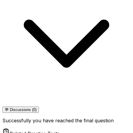
💬 Discussions (0)
Successfully you have reached the final question