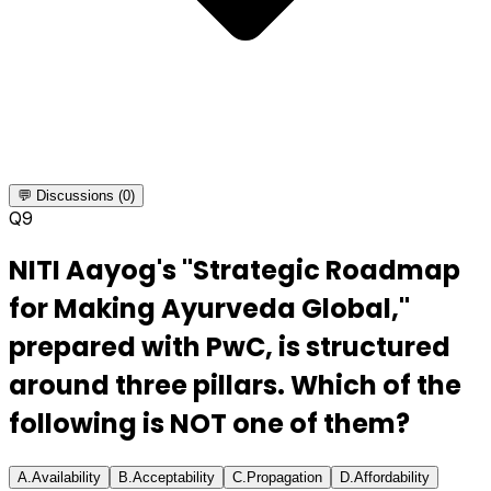
💬 Discussions (0)
Q
9
NITI Aayog's "Strategic Roadmap
for Making Ayurveda Global,"
prepared with PwC, is structured
around three pillars. Which of the
following is NOT one of them?
A
.
Availability
B
.
Acceptability
C
.
Propagation
D
.
Affordability