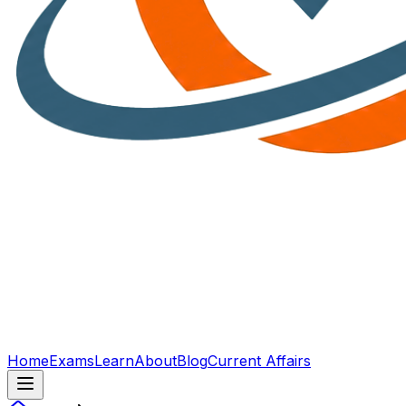
Home
Exams
Learn
About
Blog
Current Affairs