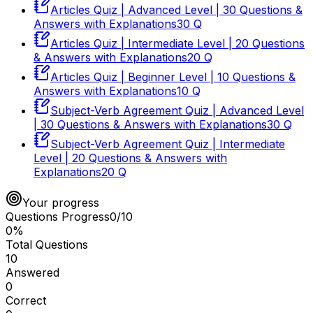
Articles Quiz | Advanced Level | 30 Questions &
Answers with Explanations
30
Q
Articles Quiz | Intermediate Level | 20 Questions
& Answers with Explanations
20
Q
Articles Quiz | Beginner Level | 10 Questions &
Answers with Explanations
10
Q
Subject-Verb Agreement Quiz | Advanced Level
| 30 Questions & Answers with Explanations
30
Q
Subject-Verb Agreement Quiz | Intermediate
Level | 20 Questions & Answers with
Explanations
20
Q
Your progress
Questions Progress
0
/
10
0
%
Total Questions
10
Answered
0
Correct