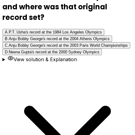
and where was that original
record set?
A
.
P.T. Usha's record at the 1984 Los Angeles Olympics
B
.
Anju Bobby George's record at the 2004 Athens Olympics
C
.
Anju Bobby George's record at the 2003 Paris World Championships
D
.
Neena Gupta's record at the 2000 Sydney Olympics
View solution & Explanation