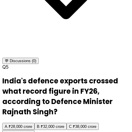
💬 Discussions (0)
Q
5
India's defence exports crossed
what record figure in FY26,
according to Defence Minister
Rajnath Singh?
A
.
₹28,000 crore
B
.
₹32,000 crore
C
.
₹38,000 crore