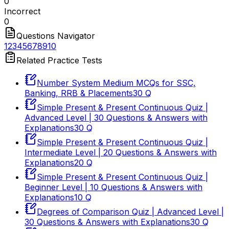
0
Incorrect
0
Questions Navigator
1
2
3
4
5
6
7
8
9
10
Related Practice Tests
Number System Medium MCQs for SSC,
Banking, RRB & Placements
30
Q
Simple Present & Present Continuous Quiz |
Advanced Level | 30 Questions & Answers with
Explanations
30
Q
Simple Present & Present Continuous Quiz |
Intermediate Level | 20 Questions & Answers with
Explanations
20
Q
Simple Present & Present Continuous Quiz |
Beginner Level | 10 Questions & Answers with
Explanations
10
Q
Degrees of Comparison Quiz | Advanced Level |
30 Questions & Answers with Explanations
30
Q