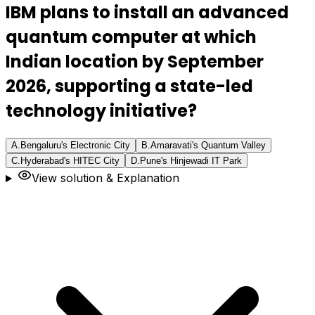
IBM plans to install an advanced
quantum computer at which
Indian location by September
2026, supporting a state-led
technology initiative?
A
.
Bengaluru's Electronic City
B
.
Amaravati's Quantum Valley
C
.
Hyderabad's HITEC City
D
.
Pune's Hinjewadi IT Park
View solution & Explanation