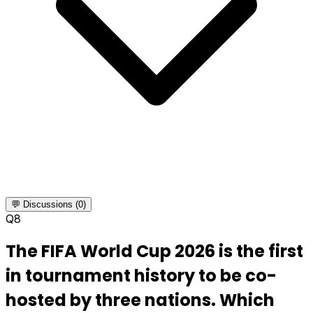
💬 Discussions (0)
Q
8
The FIFA World Cup 2026 is the first
in tournament history to be co-
hosted by three nations. Which