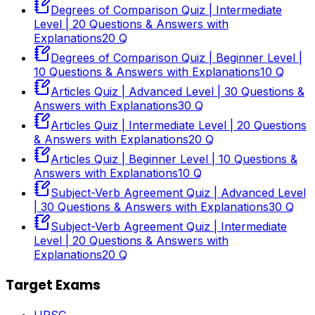
Degrees of Comparison Quiz | Intermediate
Level | 20 Questions & Answers with
Explanations
20
Q
Degrees of Comparison Quiz | Beginner Level |
10 Questions & Answers with Explanations
10
Q
Articles Quiz | Advanced Level | 30 Questions &
Answers with Explanations
30
Q
Articles Quiz | Intermediate Level | 20 Questions
& Answers with Explanations
20
Q
Articles Quiz | Beginner Level | 10 Questions &
Answers with Explanations
10
Q
Subject-Verb Agreement Quiz | Advanced Level
| 30 Questions & Answers with Explanations
30
Q
Subject-Verb Agreement Quiz | Intermediate
Level | 20 Questions & Answers with
Explanations
20
Q
Target Exams