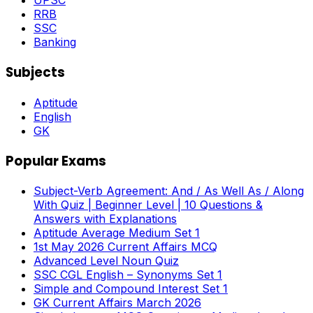
UPSC
RRB
SSC
Banking
Subjects
Aptitude
English
GK
Popular Exams
Subject-Verb Agreement: And / As Well As / Along
With Quiz | Beginner Level | 10 Questions &
Answers with Explanations
Aptitude Average Medium Set 1
1st May 2026 Current Affairs MCQ
Advanced Level Noun Quiz
SSC CGL English – Synonyms Set 1
Simple and Compound Interest Set 1
GK Current Affairs March 2026