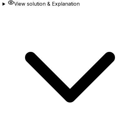
View solution & Explanation