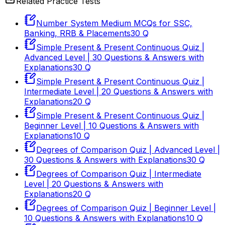
Related Practice Tests
Number System Medium MCQs for SSC,
Banking, RRB & Placements
30
Q
Simple Present & Present Continuous Quiz |
Advanced Level | 30 Questions & Answers with
Explanations
30
Q
Simple Present & Present Continuous Quiz |
Intermediate Level | 20 Questions & Answers with
Explanations
20
Q
Simple Present & Present Continuous Quiz |
Beginner Level | 10 Questions & Answers with
Explanations
10
Q
Degrees of Comparison Quiz | Advanced Level |
30 Questions & Answers with Explanations
30
Q
Degrees of Comparison Quiz | Intermediate
Level | 20 Questions & Answers with
Explanations
20
Q
Degrees of Comparison Quiz | Beginner Level |
10 Questions & Answers with Explanations
10
Q