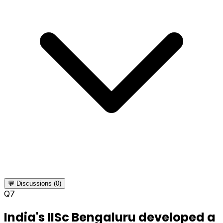
💬 Discussions (0)
Q
7
India's IISc Bengaluru developed a