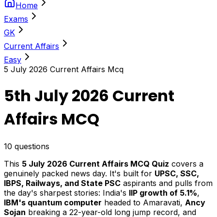
Home
Exams
GK
Current Affairs
Easy
5 July 2026 Current Affairs Mcq
5th July 2026 Current
Affairs MCQ
10
questions
This
5 July 2026 Current Affairs MCQ Quiz
covers a
genuinely packed news day. It's built for
UPSC, SSC,
IBPS, Railways, and State PSC
aspirants and pulls from
the day's sharpest stories: India's
IIP growth of 5.1%
,
IBM's quantum computer
headed to Amaravati,
Ancy
Sojan
breaking a 22-year-old long jump record, and