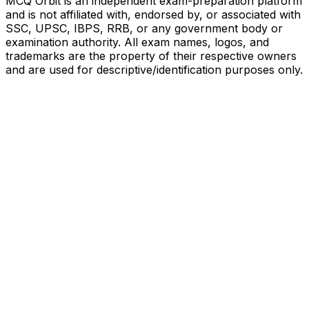
MCQ Orbit is an independent exam-preparation platform
and is not affiliated with, endorsed by, or associated with
SSC, UPSC, IBPS, RRB, or any government body or
examination authority. All exam names, logos, and
trademarks are the property of their respective owners
and are used for descriptive/identification purposes only.