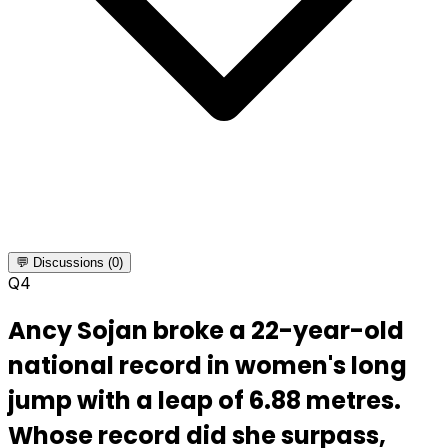
💬 Discussions (0)
Q
4
Ancy Sojan broke a 22-year-old
national record in women's long
jump with a leap of 6.88 metres.
Whose record did she surpass,