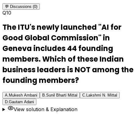
💬 Discussions (0)
Q
10
The ITU's newly launched "AI for
Good Global Commission" in
Geneva includes 44 founding
members. Which of these Indian
business leaders is NOT among the
founding members?
A
.
Mukesh Ambani
B
.
Sunil Bharti Mittal
C
.
Lakshmi N. Mittal
D
.
Gautam Adani
View solution & Explanation