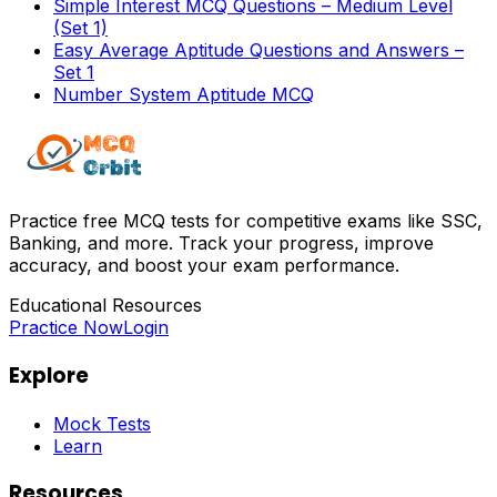
Simple Interest MCQ Questions – Medium Level
(Set 1)
Easy Average Aptitude Questions and Answers –
Set 1
Number System Aptitude MCQ
Practice free MCQ tests for competitive exams like SSC,
Banking, and more. Track your progress, improve
accuracy, and boost your exam performance.
Educational Resources
Practice Now
Login
Explore
Mock Tests
Learn
Resources