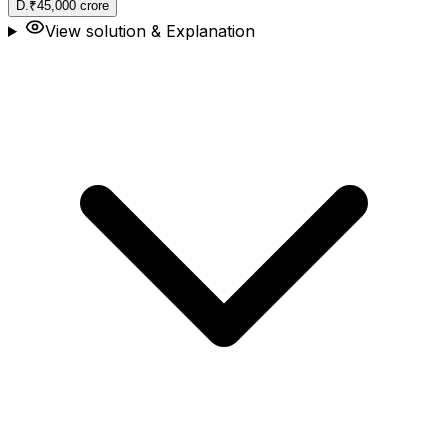
D
.
₹45,000 crore
View solution & Explanation