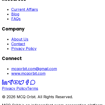
Current Affairs
Blog
FAQs
Company
About Us
Contact
Privacy Policy
Connect
mcqorbit.com@gmail.com
www.mcqorbit.com
Privacy Policy
Terms
©
2026
MCQ Orbit. All Rights Reserved.