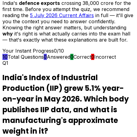
India's
defence exports
crossing ₹38,000 crore for the
first time. Before you attempt the quiz, we recommend
reading the
5 July 2026 Current Affairs
in full — it'll give
you the context you need to answer confidently.
Knowing the right answer matters, but understanding
why
it's right is what actually carries into the exam hall
— that's exactly what these explanations are built for.
Your Instant Progress
0
/
10
10
Total Questions
0
Answered
0
Correct
0
Incorrect
Q
1
India's Index of Industrial
Production (IIP) grew 5.1% year-
on-year in May 2026. Which body
publishes IIP data, and what is
manufacturing's approximate
weight in it?