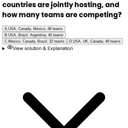
countries are jointly hosting, and
how many teams are competing?
A
.
USA, Canada, Mexico; 48 teams
B
.
USA, Brazil, Argentina; 40 teams
C
.
Mexico, Canada, Brazil; 32 teams
D
.
USA, UK, Canada; 48 teams
View solution & Explanation