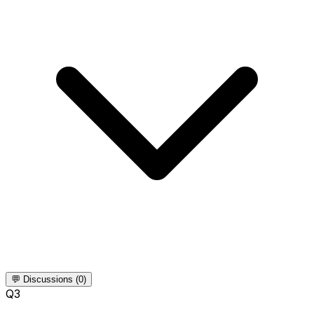
💬 Discussions (0)
Q
3