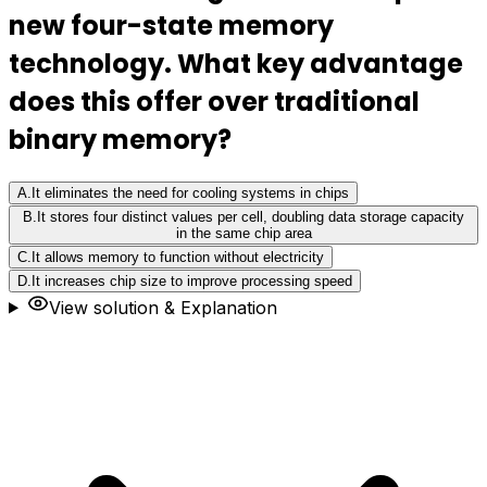
new four-state memory
technology. What key advantage
does this offer over traditional
binary memory?
A
.
It eliminates the need for cooling systems in chips
B
.
It stores four distinct values per cell, doubling data storage capacity
in the same chip area
C
.
It allows memory to function without electricity
D
.
It increases chip size to improve processing speed
View solution & Explanation