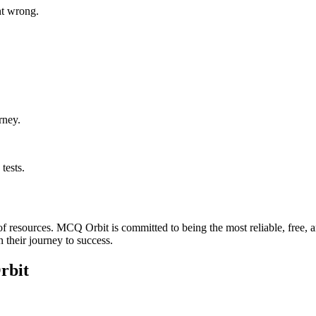
t wrong.
rney.
tests.
k of resources. MCQ Orbit is committed to being the most reliable, free
n their journey to success.
rbit