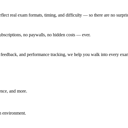
eflect real exam formats, timing, and difficulty — so there are no surpr
scriptions, no paywalls, no hidden costs — ever.
t feedback, and performance tracking, we help you walk into every exam
ence, and more.
am environment.