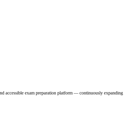
, and accessible exam preparation platform — continuously expanding