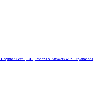
| Beginner Level | 10 Questions & Answers with Explanations