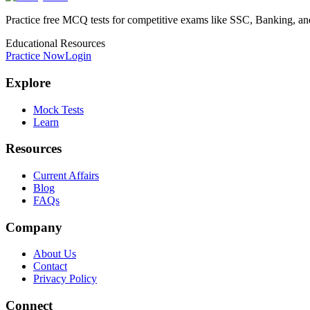
Practice free MCQ tests for competitive exams like SSC, Banking, a
Educational Resources
Practice Now
Login
Explore
Mock Tests
Learn
Resources
Current Affairs
Blog
FAQs
Company
About Us
Contact
Privacy Policy
Connect