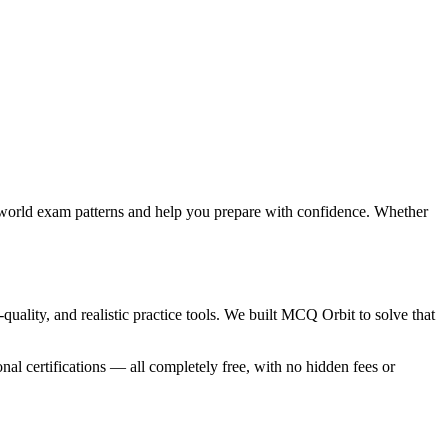
-world exam patterns and help you prepare with confidence. Whether
ality, and realistic practice tools. We built MCQ Orbit to solve that
nal certifications — all completely free, with no hidden fees or