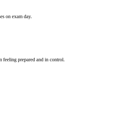
ises on exam day.
 feeling prepared and in control.