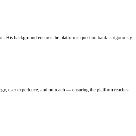
. His background ensures the platform's question bank is rigorously
tegy, user experience, and outreach — ensuring the platform reaches