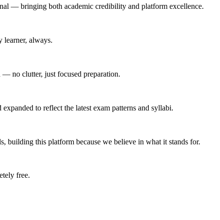
nal — bringing both academic credibility and platform excellence.
 learner, always.
 — no clutter, just focused preparation.
expanded to reflect the latest exam patterns and syllabi.
s, building this platform because we believe in what it stands for.
tely free.