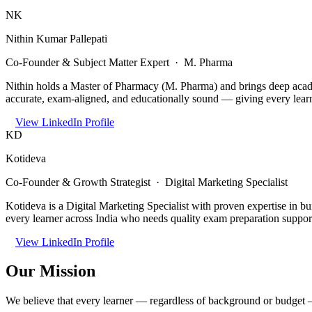
NK
Nithin Kumar Pallepati
Co-Founder & Subject Matter Expert · M. Pharma
Nithin holds a Master of Pharmacy (M. Pharma) and brings deep acade
accurate, exam-aligned, and educationally sound — giving every learn
View LinkedIn Profile
KD
Kotideva
Co-Founder & Growth Strategist · Digital Marketing Specialist
Kotideva is a Digital Marketing Specialist with proven expertise in b
every learner across India who needs quality exam preparation suppor
View LinkedIn Profile
Our Mission
We believe that every learner — regardless of background or budget —