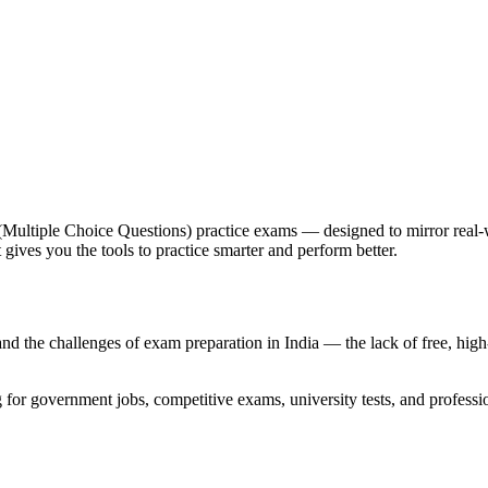
 (Multiple Choice Questions) practice exams — designed to mirror real
gives you the tools to practice smarter and perform better.
he challenges of exam preparation in India — the lack of free, high-qu
g for government jobs, competitive exams, university tests, and professio