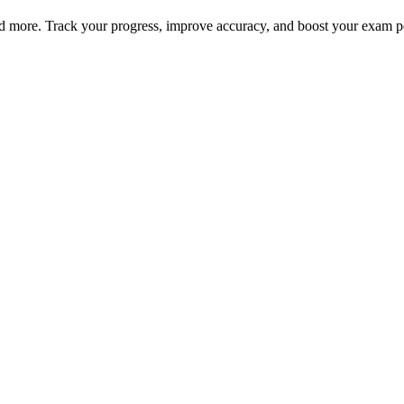
nd more. Track your progress, improve accuracy, and boost your exam 