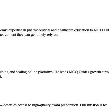
mic expertise in pharmaceutical and healthcare education to MCQ Orbit
er content they can genuinely rely on.
uilding and scaling online platforms. He leads MCQ Orbit's growth stra
t.
 deserves access to high-quality exam preparation. Our mission is to: