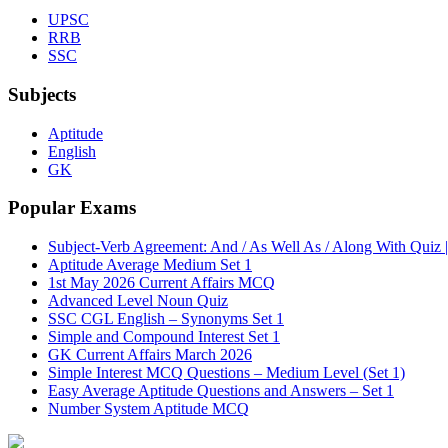
UPSC
RRB
SSC
Subjects
Aptitude
English
GK
Popular Exams
Subject-Verb Agreement: And / As Well As / Along With Quiz 
Aptitude Average Medium Set 1
1st May 2026 Current Affairs MCQ
Advanced Level Noun Quiz
SSC CGL English – Synonyms Set 1
Simple and Compound Interest Set 1
GK Current Affairs March 2026
Simple Interest MCQ Questions – Medium Level (Set 1)
Easy Average Aptitude Questions and Answers – Set 1
Number System Aptitude MCQ