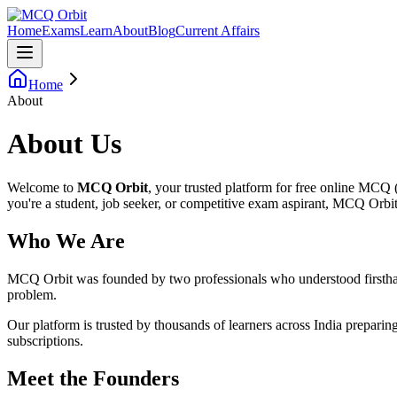
Home
Exams
Learn
About
Blog
Current Affairs
Home
About
About Us
Welcome to
MCQ Orbit
, your trusted platform for free online MCQ
you're a student, job seeker, or competitive exam aspirant, MCQ Orbit 
Who We Are
MCQ Orbit was founded by two professionals who understood firsthand t
problem.
Our platform is trusted by thousands of learners across India preparin
subscriptions.
Meet the Founders