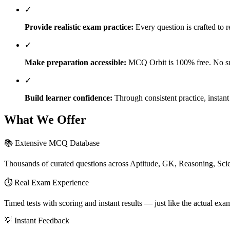
✓
Provide realistic exam practice:
Every question is crafted to r
✓
Make preparation accessible:
MCQ Orbit is 100% free. No sub
✓
Build learner confidence:
Through consistent practice, instan
What We Offer
📚 Extensive MCQ Database
Thousands of curated questions across Aptitude, GK, Reasoning, Sci
⏱️ Real Exam Experience
Timed tests with scoring and instant results — just like the actual ex
💡 Instant Feedback