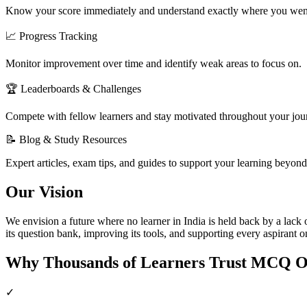
Know your score immediately and understand exactly where you wen
📈 Progress Tracking
Monitor improvement over time and identify weak areas to focus on.
🏆 Leaderboards & Challenges
Compete with fellow learners and stay motivated throughout your jou
📝 Blog & Study Resources
Expert articles, exam tips, and guides to support your learning beyond 
Our Vision
We envision a future where no learner in India is held back by a lac
its question bank, improving its tools, and supporting every aspirant o
Why Thousands of Learners Trust MCQ O
✓