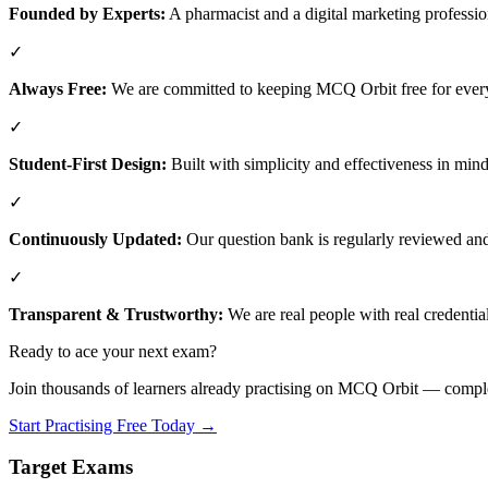
Founded by Experts:
A pharmacist and a digital marketing professio
✓
Always Free:
We are committed to keeping MCQ Orbit free for every
✓
Student-First Design:
Built with simplicity and effectiveness in mind
✓
Continuously Updated:
Our question bank is regularly reviewed and 
✓
Transparent & Trustworthy:
We are real people with real credential
Ready to ace your next exam?
Join thousands of learners already practising on MCQ Orbit — comple
Start Practising Free Today →
Target Exams