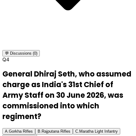
💬 Discussions (0)
Q
4
General Dhiraj Seth, who assumed
charge as India's 31st Chief of
Army Staff on 30 June 2026, was
commissioned into which
regiment?
A
.
Gorkha Rifles
B
.
Rajputana Rifles
C
.
Maratha Light Infantry