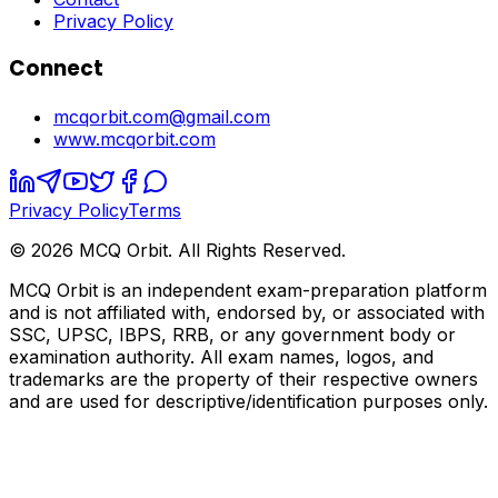
Privacy Policy
Connect
mcqorbit.com@gmail.com
www.mcqorbit.com
Privacy Policy
Terms
©
2026
MCQ Orbit. All Rights Reserved.
MCQ Orbit is an independent exam-preparation platform
and is not affiliated with, endorsed by, or associated with
SSC, UPSC, IBPS, RRB, or any government body or
examination authority. All exam names, logos, and
trademarks are the property of their respective owners
and are used for descriptive/identification purposes only.