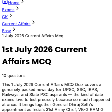
Home
Exams
GK
Current Affairs
Easy
1 July 2026 Current Affairs Mcq
1st July 2026 Current
Affairs MCQ
10
questions
This 1 July 2026 Current Affairs MCQ Quiz covers a
genuinely packed news day for UPSC, SSC, IBPS,
Railways, and State PSC aspirants — the kind of date
exams love to test precisely because so much happened
at once. It brings together General Dhiraj Seth's
appointment as India's 31st Army Chief, VB-G RAM G