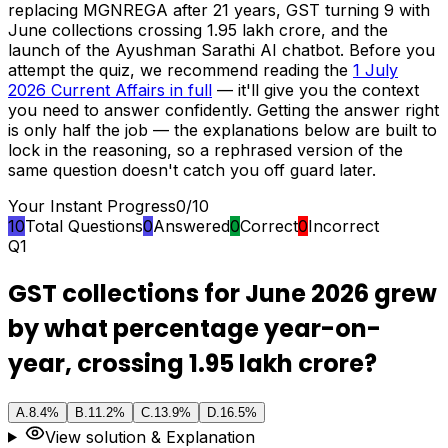
replacing MGNREGA after 21 years, GST turning 9 with
June collections crossing ₹1.95 lakh crore, and the
launch of the Ayushman Sarathi AI chatbot. Before you
attempt the quiz, we recommend reading the
1 July
2026 Current Affairs in full
— it'll give you the context
you need to answer confidently. Getting the answer right
is only half the job — the explanations below are built to
lock in the reasoning, so a rephrased version of the
same question doesn't catch you off guard later.
Your Instant Progress
0
/
10
10
Total Questions
0
Answered
0
Correct
0
Incorrect
Q
1
GST collections for June 2026 grew
by what percentage year-on-
year, crossing ₹1.95 lakh crore?
A
.
8.4%
B
.
11.2%
C
.
13.9%
D
.
16.5%
View solution & Explanation