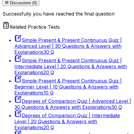
💬 Discussions (0)
Successfully you have reached the final question
Related Practice Tests
Simple Present & Present Continuous Quiz |
Advanced Level | 30 Questions & Answers with
Explanations
30
Q
Simple Present & Present Continuous Quiz |
Intermediate Level | 20 Questions & Answers with
Explanations
20
Q
Simple Present & Present Continuous Quiz |
Beginner Level | 10 Questions & Answers with
Explanations
10
Q
Degrees of Comparison Quiz | Advanced Level |
30 Questions & Answers with Explanations
30
Q
Degrees of Comparison Quiz | Intermediate
Level | 20 Questions & Answers with
Explanations
20
Q