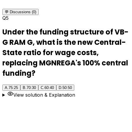
💬 Discussions (0)
Q
5
Under the funding structure of VB-
G RAM G, what is the new Central-
State ratio for wage costs,
replacing MGNREGA's 100% central
funding?
A
.
75:25
B
.
70:30
C
.
60:40
D
.
50:50
View solution & Explanation