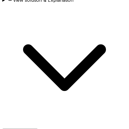
View solution & Explanation