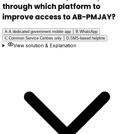
through which platform to
improve access to AB-PMJAY?
A
.
A dedicated government mobile app
B
.
WhatsApp
C
.
Common Service Centres only
D
.
SMS-based helpline
View solution & Explanation