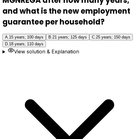
MGNREGA after how many years,
and what is the new employment
guarantee per household?
A
.
15 years; 100 days
B
.
21 years; 125 days
C
.
25 years; 150 days
D
.
18 years; 110 days
View solution & Explanation