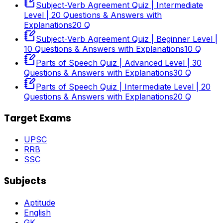
Subject-Verb Agreement Quiz | Intermediate
Level | 20 Questions & Answers with
Explanations
20
Q
Subject-Verb Agreement Quiz | Beginner Level |
10 Questions & Answers with Explanations
10
Q
Parts of Speech Quiz | Advanced Level | 30
Questions & Answers with Explanations
30
Q
Parts of Speech Quiz | Intermediate Level | 20
Questions & Answers with Explanations
20
Q
Target Exams
UPSC
RRB
SSC
Subjects
Aptitude
English
GK