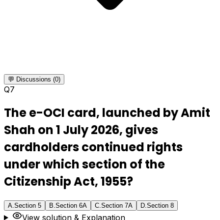
💬 Discussions (0)
Q
7
The e-OCI card, launched by Amit
Shah on 1 July 2026, gives
cardholders continued rights
under which section of the
Citizenship Act, 1955?
A
.
Section 5
B
.
Section 6A
C
.
Section 7A
D
.
Section 8
View solution & Explanation