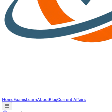
Home
Exams
Learn
About
Blog
Current Affairs