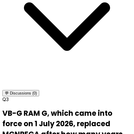
💬 Discussions (0)
Q
3
VB-G RAM G, which came into
force on 1 July 2026, replaced