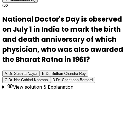
Q
2
National Doctor's Day is observed
on July 1 in India to mark the birth
and death anniversary of which
physician, who was also awarded
the Bharat Ratna in 1961?
A
.
Dr. Sushila Nayar
B
.
Dr. Bidhan Chandra Roy
C
.
Dr. Har Gobind Khorana
D
.
Dr. Christiaan Barnard
View solution & Explanation