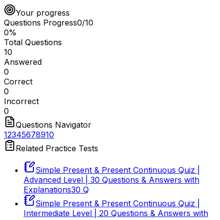
Your progress
Questions Progress
0
/
10
0
%
Total Questions
10
Answered
0
Correct
0
Incorrect
0
Questions Navigator
1
2
3
4
5
6
7
8
9
10
Related Practice Tests
Simple Present & Present Continuous Quiz |
Advanced Level | 30 Questions & Answers with
Explanations
30
Q
Simple Present & Present Continuous Quiz |
Intermediate Level | 20 Questions & Answers with