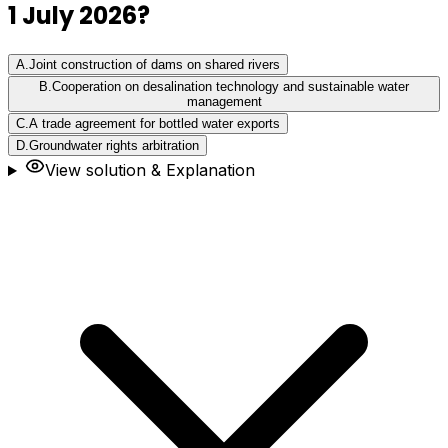
1 July 2026?
A
.
Joint construction of dams on shared rivers
B
.
Cooperation on desalination technology and sustainable water
management
C
.
A trade agreement for bottled water exports
D
.
Groundwater rights arbitration
View solution & Explanation