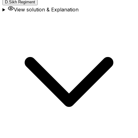
D
.
Sikh Regiment
View solution & Explanation