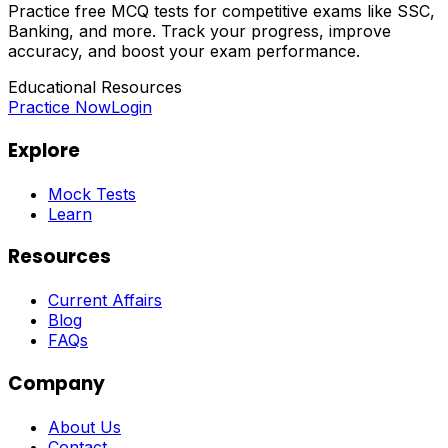
Practice free MCQ tests for competitive exams like SSC,
Banking, and more. Track your progress, improve
accuracy, and boost your exam performance.
Educational Resources
Practice Now
Login
Explore
Mock Tests
Learn
Resources
Current Affairs
Blog
FAQs
Company
About Us
Contact