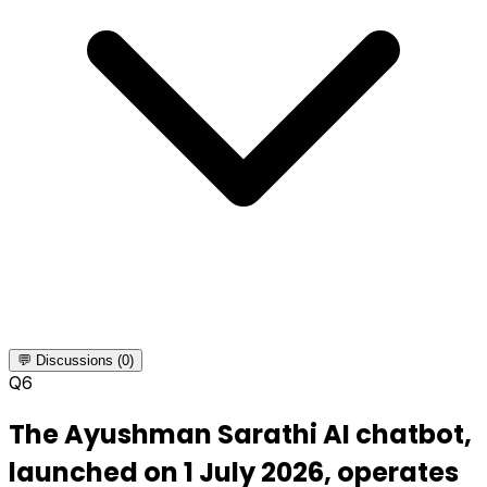
💬 Discussions (0)
Q
6
The Ayushman Sarathi AI chatbot,
launched on 1 July 2026, operates