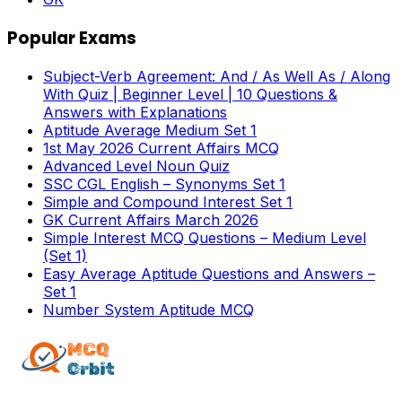
Popular Exams
Subject-Verb Agreement: And / As Well As / Along
With Quiz | Beginner Level | 10 Questions &
Answers with Explanations
Aptitude Average Medium Set 1
1st May 2026 Current Affairs MCQ
Advanced Level Noun Quiz
SSC CGL English – Synonyms Set 1
Simple and Compound Interest Set 1
GK Current Affairs March 2026
Simple Interest MCQ Questions – Medium Level
(Set 1)
Easy Average Aptitude Questions and Answers –
Set 1
Number System Aptitude MCQ