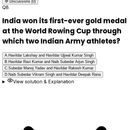
💬 Discussions (0)
Q
8
India won its first-ever gold medal
at the World Rowing Cup through
which two Indian Army athletes?
A
.
Havildar Lakshay and Havildar Ujjwal Kumar Singh
B
.
Havildar Ravi Kumar and Naib Subedar Arjun Singh
C
.
Subedar Manoj Yadav and Havildar Rakesh Kumar
D
.
Naib Subedar Vikram Singh and Havildar Deepak Rana
View solution & Explanation