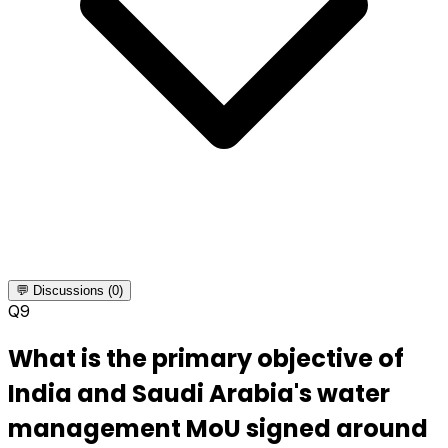
💬 Discussions (0)
Q
9
What is the primary objective of
India and Saudi Arabia's water
management MoU signed around