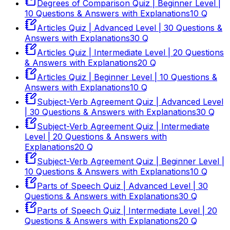
Degrees of Comparison Quiz | Beginner Level |
10 Questions & Answers with Explanations
10
Q
Articles Quiz | Advanced Level | 30 Questions &
Answers with Explanations
30
Q
Articles Quiz | Intermediate Level | 20 Questions
& Answers with Explanations
20
Q
Articles Quiz | Beginner Level | 10 Questions &
Answers with Explanations
10
Q
Subject-Verb Agreement Quiz | Advanced Level
| 30 Questions & Answers with Explanations
30
Q
Subject-Verb Agreement Quiz | Intermediate
Level | 20 Questions & Answers with
Explanations
20
Q
Subject-Verb Agreement Quiz | Beginner Level |
10 Questions & Answers with Explanations
10
Q
Parts of Speech Quiz | Advanced Level | 30
Questions & Answers with Explanations
30
Q
Parts of Speech Quiz | Intermediate Level | 20
Questions & Answers with Explanations
20
Q