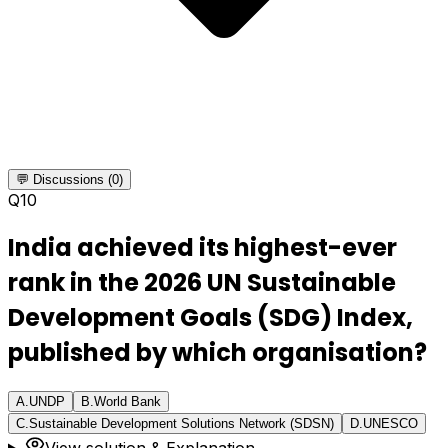
💬 Discussions (0)
Q
10
India achieved its highest-ever
rank in the 2026 UN Sustainable
Development Goals (SDG) Index,
published by which organisation?
A
.
UNDP
B
.
World Bank
C
.
Sustainable Development Solutions Network (SDSN)
D
.
UNESCO