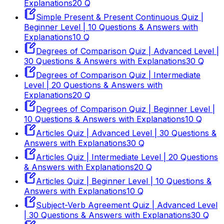
Explanations
20
Q
Simple Present & Present Continuous Quiz |
Beginner Level | 10 Questions & Answers with
Explanations
10
Q
Degrees of Comparison Quiz | Advanced Level |
30 Questions & Answers with Explanations
30
Q
Degrees of Comparison Quiz | Intermediate
Level | 20 Questions & Answers with
Explanations
20
Q
Degrees of Comparison Quiz | Beginner Level |
10 Questions & Answers with Explanations
10
Q
Articles Quiz | Advanced Level | 30 Questions &
Answers with Explanations
30
Q
Articles Quiz | Intermediate Level | 20 Questions
& Answers with Explanations
20
Q
Articles Quiz | Beginner Level | 10 Questions &
Answers with Explanations
10
Q
Subject-Verb Agreement Quiz | Advanced Level
| 30 Questions & Answers with Explanations
30
Q