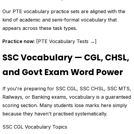
Our PTE vocabulary practice sets are aligned with the
kind of academic and semi-formal vocabulary that
appears across these task types.
Practice now:
[PTE Vocabulary Tests →]
SSC Vocabulary — CGL, CHSL,
and Govt Exam Word Power
If you're preparing for SSC CGL, SSC CHSL, SSC MTS,
Railways, or Banking exams, vocabulary is a guaranteed
scoring section. Many students lose marks here simply
because they haven't practised systematically.
SSC CGL Vocabulary Topics