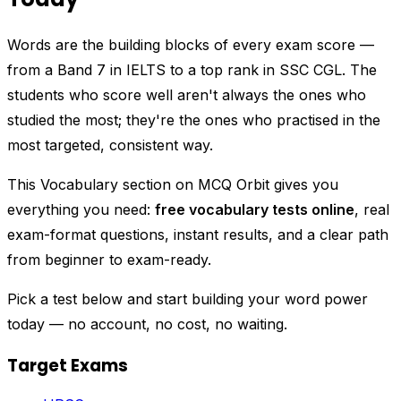
Words are the building blocks of every exam score —
from a Band 7 in IELTS to a top rank in SSC CGL. The
students who score well aren't always the ones who
studied the most; they're the ones who practised in the
most targeted, consistent way.
This Vocabulary section on MCQ Orbit gives you
everything you need:
free vocabulary tests online
, real
exam-format questions, instant results, and a clear path
from beginner to exam-ready.
Pick a test below and start building your word power
today — no account, no cost, no waiting.
Target Exams