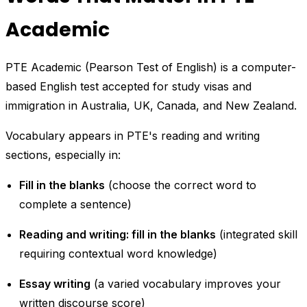
Academic
PTE Academic (Pearson Test of English) is a computer-
based English test accepted for study visas and
immigration in Australia, UK, Canada, and New Zealand.
Vocabulary appears in PTE's reading and writing
sections, especially in:
Fill in the blanks
(choose the correct word to
complete a sentence)
Reading and writing: fill in the blanks
(integrated skill
requiring contextual word knowledge)
Essay writing
(a varied vocabulary improves your
written discourse score)