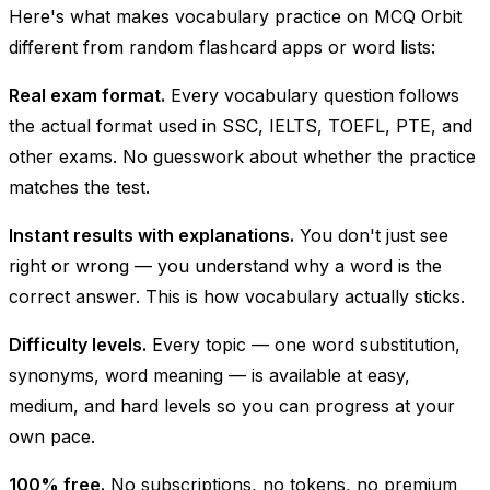
Here's what makes vocabulary practice on MCQ Orbit
different from random flashcard apps or word lists:
Real exam format.
Every vocabulary question follows
the actual format used in SSC, IELTS, TOEFL, PTE, and
other exams. No guesswork about whether the practice
matches the test.
Instant results with explanations.
You don't just see
right or wrong — you understand
why
a word is the
correct answer. This is how vocabulary actually sticks.
Difficulty levels.
Every topic — one word substitution,
synonyms, word meaning — is available at easy,
medium, and hard levels so you can progress at your
own pace.
100% free.
No subscriptions, no tokens, no premium