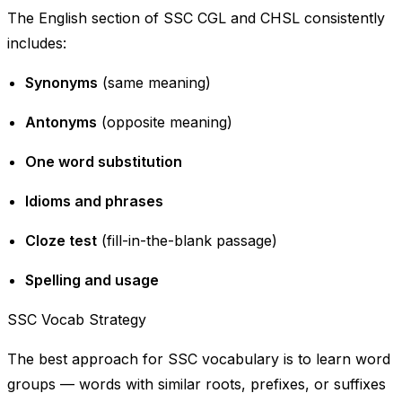
The English section of SSC CGL and CHSL consistently
includes:
Synonyms
(same meaning)
Antonyms
(opposite meaning)
One word substitution
Idioms and phrases
Cloze test
(fill-in-the-blank passage)
Spelling and usage
SSC Vocab Strategy
The best approach for SSC vocabulary is to learn word
groups — words with similar roots, prefixes, or suffixes