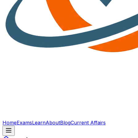
Home
Exams
Learn
About
Blog
Current Affairs