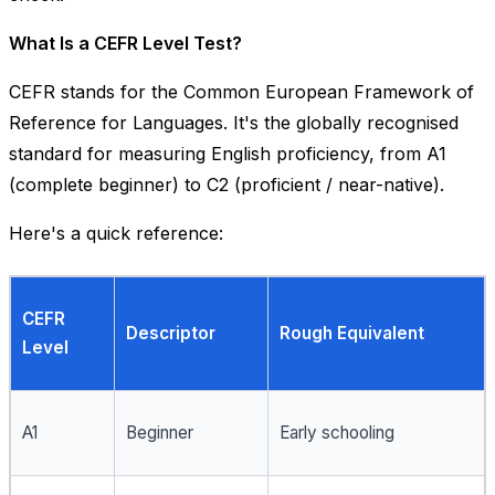
What Is a CEFR Level Test?
CEFR stands for the
Common European Framework of
Reference for Languages
. It's the globally recognised
standard for measuring English proficiency, from A1
(complete beginner) to C2 (proficient / near-native).
Here's a quick reference:
CEFR
Descriptor
Rough Equivalent
Level
A1
Beginner
Early schooling