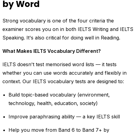
by Word
Strong vocabulary is one of the four criteria the
examiner scores you on in both IELTS Writing and IELTS
Speaking. It's also critical for doing well in Reading.
What Makes IELTS Vocabulary Different?
IELTS doesn't test memorised word lists — it tests
whether you can use words accurately and flexibly in
context. Our IELTS vocabulary tests are designed to:
Build topic-based vocabulary (environment,
technology, health, education, society)
Improve paraphrasing ability — a key IELTS skill
Help you move from Band 6 to Band 7+ by