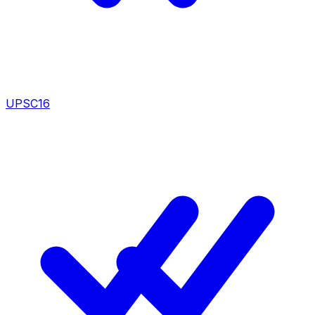
UPSC
16