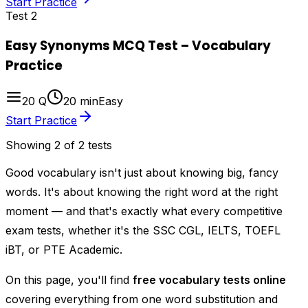
Start Practice
Test
2
Easy Synonyms MCQ Test – Vocabulary
Practice
20
Q
20
min
Easy
Start Practice
Showing
2
of
2
tests
Good vocabulary isn't just about knowing big, fancy
words. It's about knowing the
right
word at the
right
moment — and that's exactly what every competitive
exam tests, whether it's the SSC CGL, IELTS, TOEFL
iBT, or PTE Academic.
On this page, you'll find
free vocabulary tests online
covering everything from one word substitution and