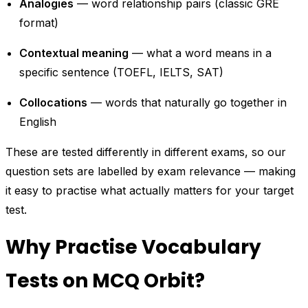
Analogies
— word relationship pairs (classic GRE
format)
Contextual meaning
— what a word means in a
specific sentence (TOEFL, IELTS, SAT)
Collocations
— words that naturally go together in
English
These are tested differently in different exams, so our
question sets are labelled by exam relevance — making
it easy to practise what actually matters for your target
test.
Why Practise Vocabulary
Tests on MCQ Orbit?