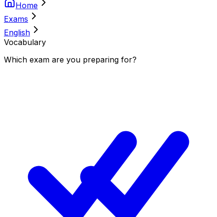
Home
Exams
English
Vocabulary
Which
exam
are you
preparing
for?