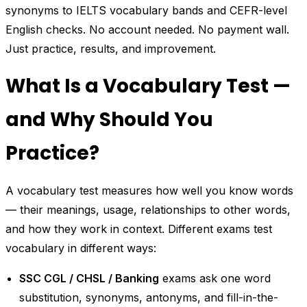
synonyms to IELTS vocabulary bands and CEFR-level
English checks. No account needed. No payment wall.
Just practice, results, and improvement.
What Is a Vocabulary Test —
and Why Should You
Practice?
A vocabulary test measures how well you know words
— their meanings, usage, relationships to other words,
and how they work in context. Different exams test
vocabulary in different ways:
SSC CGL / CHSL / Banking
exams ask one word
substitution, synonyms, antonyms, and fill-in-the-