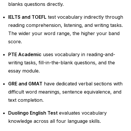
blanks questions directly.
IELTS and TOEFL
test vocabulary indirectly through
reading comprehension, listening, and writing tasks.
The wider your word range, the higher your band
score.
PTE Academic
uses vocabulary in reading-and-
writing tasks, fill-in-the-blank questions, and the
essay module.
GRE and GMAT
have dedicated verbal sections with
difficult word meanings, sentence equivalence, and
text completion.
Duolingo English Test
evaluates vocabulary
knowledge across all four language skills.