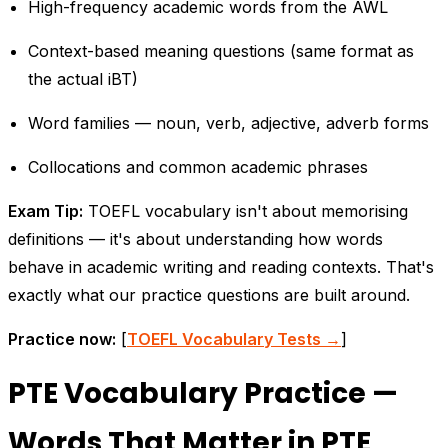
High-frequency academic words from the AWL
Context-based meaning questions (same format as
the actual iBT)
Word families — noun, verb, adjective, adverb forms
Collocations and common academic phrases
Exam Tip:
TOEFL vocabulary isn't about memorising
definitions — it's about understanding how words
behave in academic writing and reading contexts. That's
exactly what our practice questions are built around.
Practice now:
[
TOEFL Vocabulary Tests →
]
PTE Vocabulary Practice —
Words That Matter in PTE