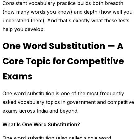
Consistent vocabulary practice builds both breadth
(how many words you know) and depth (how well you
understand them). And that's exactly what these tests
help you develop.
One Word Substitution — A
Core Topic for Competitive
Exams
One word substitution is one of the most frequently
asked vocabulary topics in government and competitive
exams across India and beyond.
What Is One Word Substitution?
One word substitution (also called single word