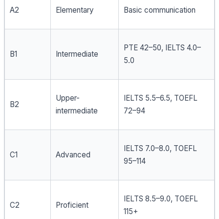
A2
Elementary
Basic communication
PTE 42–50, IELTS 4.0–
B1
Intermediate
5.0
Upper-
IELTS 5.5–6.5, TOEFL
B2
intermediate
72–94
IELTS 7.0–8.0, TOEFL
C1
Advanced
95–114
IELTS 8.5–9.0, TOEFL
C2
Proficient
115+