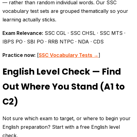
— rather than random individual words. Our SSC
vocabulary test sets are grouped thematically so your
learning actually sticks.
Exam Relevance:
SSC CGL · SSC CHSL · SSC MTS ·
IBPS PO · SBI PO · RRB NTPC · NDA · CDS
Practice now:
[
SSC Vocabulary Tests →
]
English Level Check — Find
Out Where You Stand (A1 to
C2)
Not sure which exam to target, or where to begin your
English preparation? Start with a free English level
check.