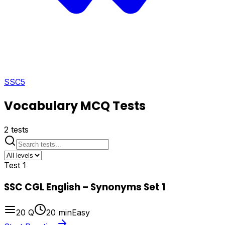
SSC
5
Vocabulary
MCQ Tests
2
tests
Test
1
SSC CGL English – Synonyms Set 1
20
Q
20
min
Easy