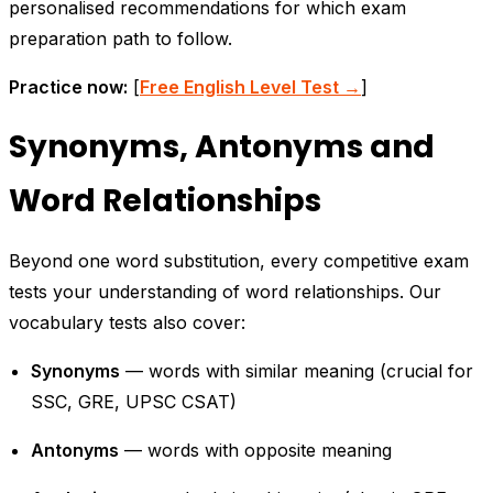
personalised recommendations for which exam
preparation path to follow.
Practice now:
[
Free English Level Test →
]
Synonyms, Antonyms and
Word Relationships
Beyond one word substitution, every competitive exam
tests your understanding of word relationships. Our
vocabulary tests also cover:
Synonyms
— words with similar meaning (crucial for
SSC, GRE, UPSC CSAT)
Antonyms
— words with opposite meaning