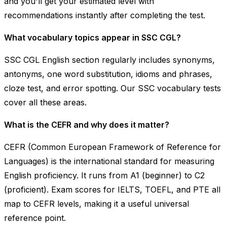
and you'll get your estimated level with
recommendations instantly after completing the test.
What vocabulary topics appear in SSC CGL?
SSC CGL English section regularly includes synonyms,
antonyms, one word substitution, idioms and phrases,
cloze test, and error spotting. Our SSC vocabulary tests
cover all these areas.
What is the CEFR and why does it matter?
CEFR (Common European Framework of Reference for
Languages) is the international standard for measuring
English proficiency. It runs from A1 (beginner) to C2
(proficient). Exam scores for IELTS, TOEFL, and PTE all
map to CEFR levels, making it a useful universal
reference point.