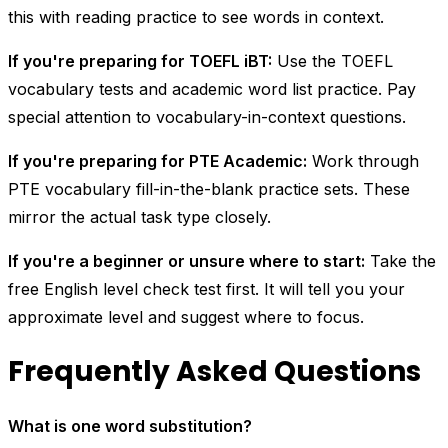
this with reading practice to see words in context.
If you're preparing for TOEFL iBT:
Use the TOEFL
vocabulary tests and academic word list practice. Pay
special attention to vocabulary-in-context questions.
If you're preparing for PTE Academic:
Work through
PTE vocabulary fill-in-the-blank practice sets. These
mirror the actual task type closely.
If you're a beginner or unsure where to start:
Take the
free English level check test first. It will tell you your
approximate level and suggest where to focus.
Frequently Asked Questions
What is one word substitution?