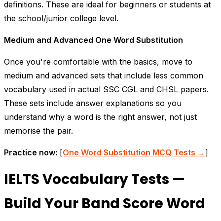
definitions. These are ideal for beginners or students at
the school/junior college level.
Medium and Advanced One Word Substitution
Once you're comfortable with the basics, move to
medium and advanced sets that include less common
vocabulary used in actual SSC CGL and CHSL papers.
These sets include answer explanations so you
understand
why
a word is the right answer, not just
memorise the pair.
Practice now:
[
One Word Substitution MCQ Tests →
]
IELTS Vocabulary Tests —
Build Your Band Score Word