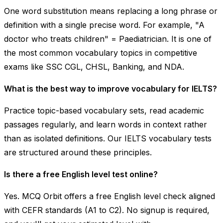
One word substitution means replacing a long phrase or
definition with a single precise word. For example, "A
doctor who treats children" =
Paediatrician
. It is one of
the most common vocabulary topics in competitive
exams like SSC CGL, CHSL, Banking, and NDA.
What is the best way to improve vocabulary for IELTS?
Practice topic-based vocabulary sets, read academic
passages regularly, and learn words in context rather
than as isolated definitions. Our IELTS vocabulary tests
are structured around these principles.
Is there a free English level test online?
Yes. MCQ Orbit offers a free English level check aligned
with CEFR standards (A1 to C2). No signup is required,