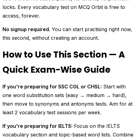
locks. Every vocabulary test on MCQ Orbit is free to
access, forever.
No signup required.
You can start practising right now,
this second, without creating an account.
How to Use This Section — A
Quick Exam-Wise Guide
If you're preparing for SSC CGL or CHSL:
Start with
one word substitution sets (easy → medium → hard),
then move to synonyms and antonyms tests. Aim for at
least 2 vocabulary test sessions per week.
If you're preparing for IELTS:
Focus on the IELTS
vocabulary section and topic-based word lists. Combine