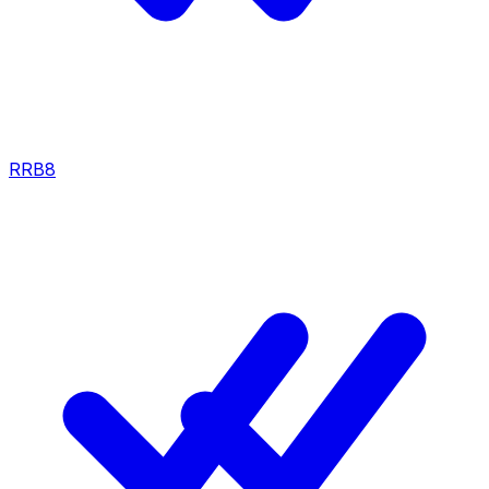
RRB
8