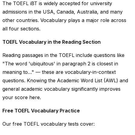
The TOEFL iBT is widely accepted for university
admissions in the USA, Canada, Australia, and many
other countries. Vocabulary plays a major role across
all four sections.
TOEFL Vocabulary in the Reading Section
Reading passages in the TOEFL include questions like
"The word 'ubiquitous' in paragraph 2 is closest in
meaning to…"
— these are vocabulary-in-context
questions. Knowing the Academic Word List (AWL) and
general academic vocabulary significantly improves
your score here.
Free TOEFL Vocabulary Practice
Our free TOEFL vocabulary tests cover: