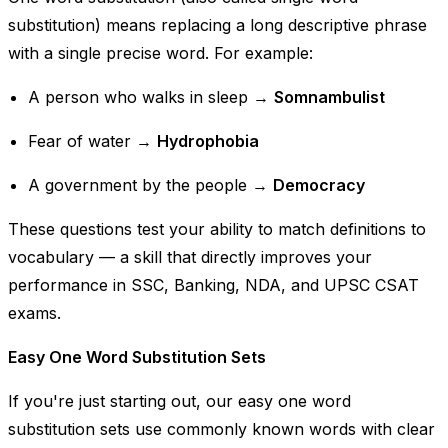
substitution) means replacing a long descriptive phrase
with a single precise word. For example:
A person who walks in sleep
→
Somnambulist
Fear of water
→
Hydrophobia
A government by the people
→
Democracy
These questions test your ability to match definitions to
vocabulary — a skill that directly improves your
performance in SSC, Banking, NDA, and UPSC CSAT
exams.
Easy One Word Substitution Sets
If you're just starting out, our easy one word
substitution sets use commonly known words with clear