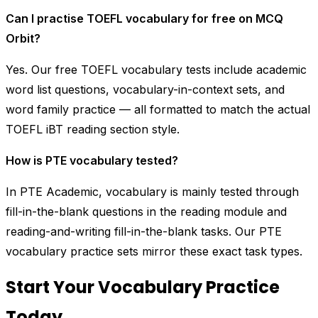
Can I practise TOEFL vocabulary for free on MCQ
Orbit?
Yes. Our free TOEFL vocabulary tests include academic
word list questions, vocabulary-in-context sets, and
word family practice — all formatted to match the actual
TOEFL iBT reading section style.
How is PTE vocabulary tested?
In PTE Academic, vocabulary is mainly tested through
fill-in-the-blank questions in the reading module and
reading-and-writing fill-in-the-blank tasks. Our PTE
vocabulary practice sets mirror these exact task types.
Start Your Vocabulary Practice
Today