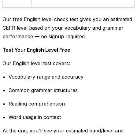
Our free English level check test gives you an estimated
CEFR level based on your vocabulary and grammar
performance — no signup required.
Test Your English Level Free
Our English level test covers:
Vocabulary range and accuracy
Common grammar structures
Reading comprehension
Word usage in context
At the end, you'll see your estimated band/level and