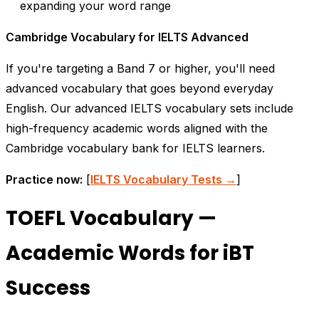
expanding your word range
Cambridge Vocabulary for IELTS Advanced
If you're targeting a Band 7 or higher, you'll need
advanced vocabulary that goes beyond everyday
English. Our advanced IELTS vocabulary sets include
high-frequency academic words aligned with the
Cambridge vocabulary bank for IELTS learners.
Practice now:
[
IELTS Vocabulary Tests →
]
TOEFL Vocabulary —
Academic Words for iBT
Success