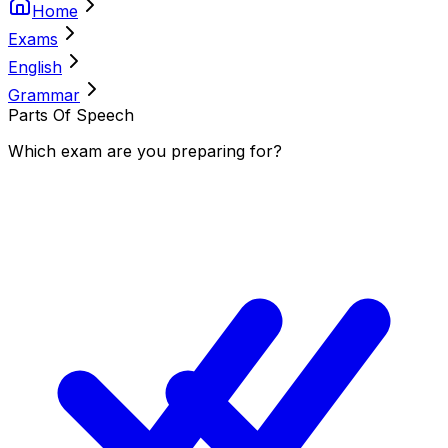
Home
Exams
English
Grammar
Parts Of Speech
Which
exam
are you
preparing
for?