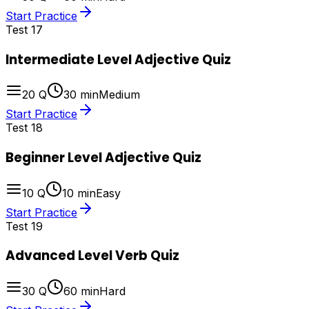
Start Practice
Test
17
Intermediate Level Adjective Quiz
20
Q
30
min
Medium
Start Practice
Test
18
Beginner Level Adjective Quiz
10
Q
10
min
Easy
Start Practice
Test
19
Advanced Level Verb Quiz
30
Q
60
min
Hard