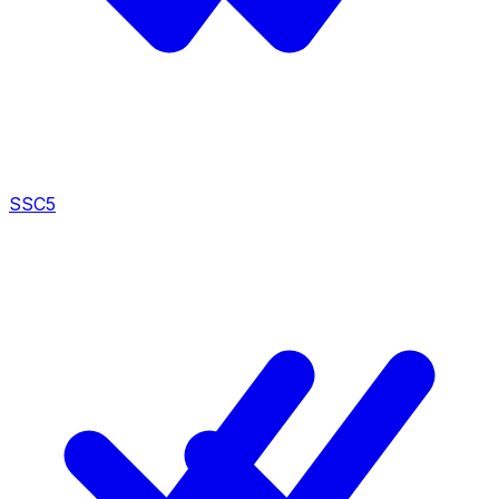
SSC
5