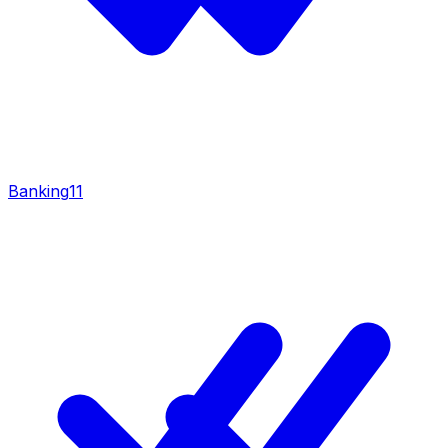
Banking
11