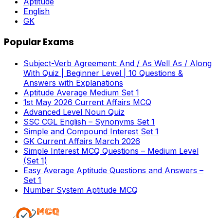
Aptitude
English
GK
Popular Exams
Subject-Verb Agreement: And / As Well As / Along
With Quiz | Beginner Level | 10 Questions &
Answers with Explanations
Aptitude Average Medium Set 1
1st May 2026 Current Affairs MCQ
Advanced Level Noun Quiz
SSC CGL English – Synonyms Set 1
Simple and Compound Interest Set 1
GK Current Affairs March 2026
Simple Interest MCQ Questions – Medium Level
(Set 1)
Easy Average Aptitude Questions and Answers –
Set 1
Number System Aptitude MCQ