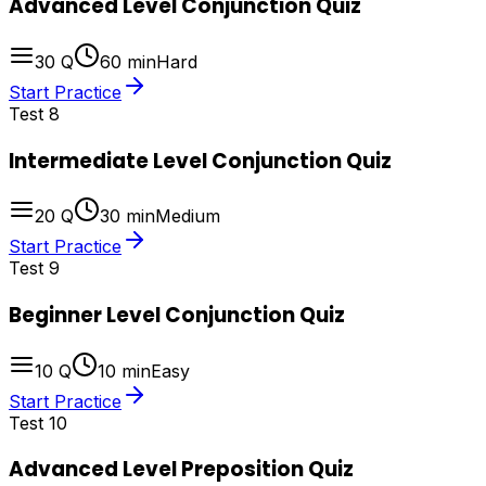
Advanced Level Conjunction Quiz
30
Q
60
min
Hard
Start Practice
Test
8
Intermediate Level Conjunction Quiz
20
Q
30
min
Medium
Start Practice
Test
9
Beginner Level Conjunction Quiz
10
Q
10
min
Easy
Start Practice
Test
10
Advanced Level Preposition Quiz