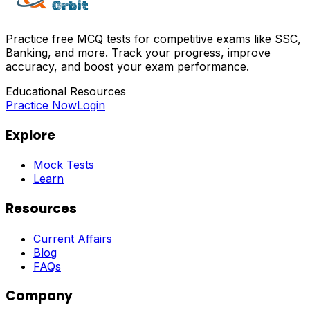
Practice free MCQ tests for competitive exams like SSC,
Banking, and more. Track your progress, improve
accuracy, and boost your exam performance.
Educational Resources
Practice Now
Login
Explore
Mock Tests
Learn
Resources
Current Affairs
Blog
FAQs
Company