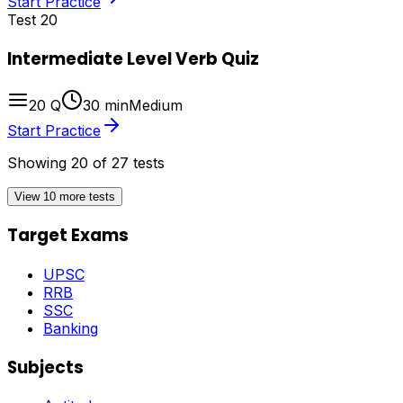
Start Practice
Test
20
Intermediate Level Verb Quiz
20
Q
30
min
Medium
Start Practice
Showing
20
of
27
tests
View 10 more tests
Target Exams
UPSC
RRB
SSC
Banking
Subjects