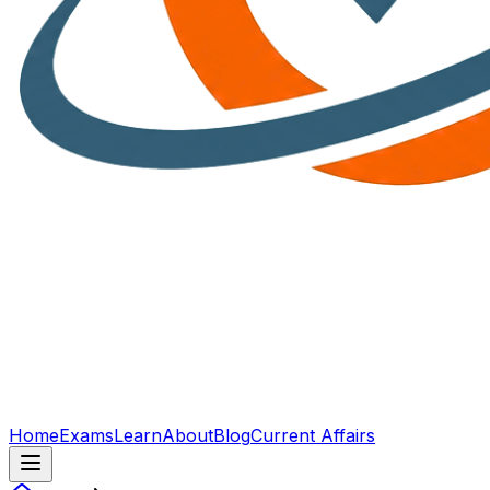
Home
Exams
Learn
About
Blog
Current Affairs