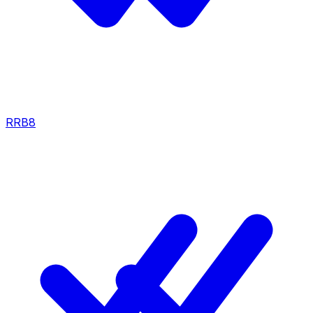
RRB
8