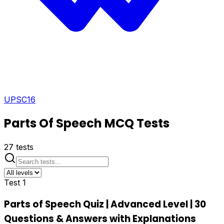
UPSC
16
Parts Of Speech
MCQ Tests
27
tests
Test
1
Parts of Speech Quiz | Advanced Level | 30
Questions & Answers with Explanations