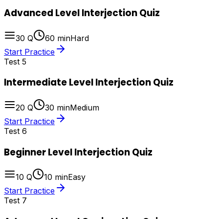
Advanced Level Interjection Quiz
30
Q
60
min
Hard
Start Practice
Test
5
Intermediate Level Interjection Quiz
20
Q
30
min
Medium
Start Practice
Test
6
Beginner Level Interjection Quiz
10
Q
10
min
Easy
Start Practice
Test
7