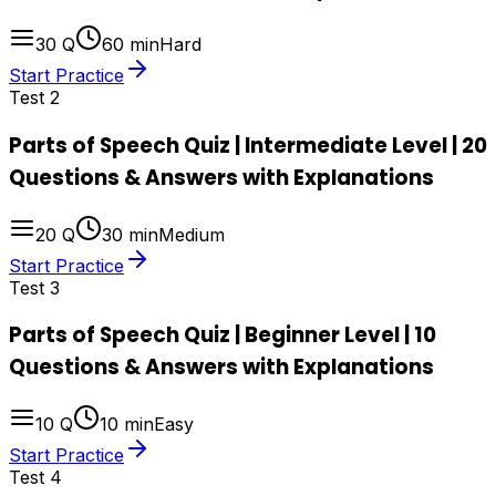
30
Q
60
min
Hard
Start Practice
Test
2
Parts of Speech Quiz | Intermediate Level | 20
Questions & Answers with Explanations
20
Q
30
min
Medium
Start Practice
Test
3
Parts of Speech Quiz | Beginner Level | 10
Questions & Answers with Explanations
10
Q
10
min
Easy
Start Practice
Test
4