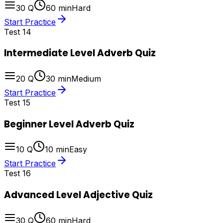
30
Q
60
min
Hard
Start Practice
Test
14
Intermediate Level Adverb Quiz
20
Q
30
min
Medium
Start Practice
Test
15
Beginner Level Adverb Quiz
10
Q
10
min
Easy
Start Practice
Test
16
Advanced Level Adjective Quiz
30
Q
60
min
Hard