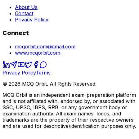
About Us
Contact
Privacy Policy
Connect
mcqorbit.com@gmail.com
www.mcqorbit.com
Privacy Policy
Terms
©
2026
MCQ Orbit. All Rights Reserved.
MCQ Orbit is an independent exam-preparation platform
and is not affiliated with, endorsed by, or associated with
SSC, UPSC, IBPS, RRB, or any government body or
examination authority. All exam names, logos, and
trademarks are the property of their respective owners
and are used for descriptive/identification purposes only.