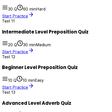
30
Q
60
min
Hard
Start Practice
Test
11
Intermediate Level Preposition Quiz
20
Q
30
min
Medium
Start Practice
Test
12
Beginner Level Preposition Quiz
10
Q
10
min
Easy
Start Practice
Test
13
Advanced Level Adverb Quiz