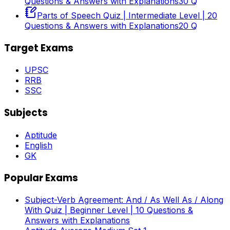
Questions & Answers with Explanations
30
Q
Parts of Speech Quiz | Intermediate Level | 20
Questions & Answers with Explanations
20
Q
Target Exams
UPSC
RRB
SSC
Subjects
Aptitude
English
GK
Popular Exams
Subject-Verb Agreement: And / As Well As / Along
With Quiz | Beginner Level | 10 Questions &
Answers with Explanations