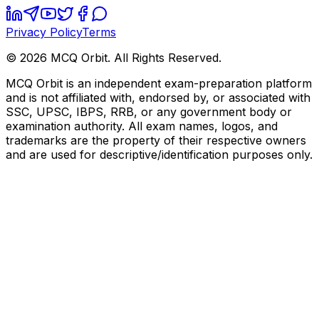
Privacy Policy
Terms
©
2026
MCQ Orbit. All Rights Reserved.
MCQ Orbit is an independent exam-preparation platform
and is not affiliated with, endorsed by, or associated with
SSC, UPSC, IBPS, RRB, or any government body or
examination authority. All exam names, logos, and
trademarks are the property of their respective owners
and are used for descriptive/identification purposes only.