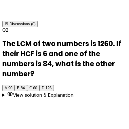
💬 Discussions (0)
Q
2
The LCM of two numbers is 1260. If
their HCF is 6 and one of the
numbers is 84, what is the other
number?
A
.
90
B
.
84
C
.
60
D
.
126
View solution & Explanation