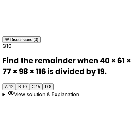
💬 Discussions (0)
Q
10
Find the remainder when 40 × 61 ×
77 × 98 × 116 is divided by 19.
A
.
12
B
.
10
C
.
15
D
.
8
View solution & Explanation