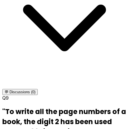
💬 Discussions (0)
Q
9
"To write all the page numbers of a
book, the digit 2 has been used