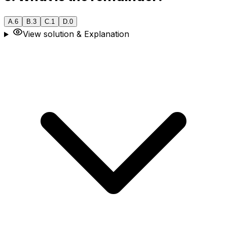
A
.
6
B
.
3
C
.
1
D
.
0
View solution & Explanation