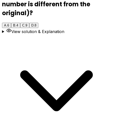
number is different from the
original)?
A
.
6
B
.
4
C
.
9
D
.
8
View solution & Explanation