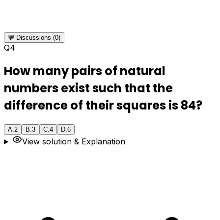
💬 Discussions (0)
Q
4
How many pairs of natural
numbers exist such that the
difference of their squares is 84?
A
.
2
B
.
3
C
.
4
D
.
6
View solution & Explanation