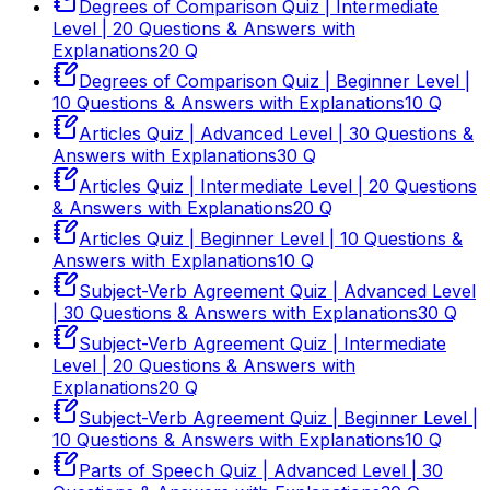
Degrees of Comparison Quiz | Intermediate
Level | 20 Questions & Answers with
Explanations
20
Q
Degrees of Comparison Quiz | Beginner Level |
10 Questions & Answers with Explanations
10
Q
Articles Quiz | Advanced Level | 30 Questions &
Answers with Explanations
30
Q
Articles Quiz | Intermediate Level | 20 Questions
& Answers with Explanations
20
Q
Articles Quiz | Beginner Level | 10 Questions &
Answers with Explanations
10
Q
Subject-Verb Agreement Quiz | Advanced Level
| 30 Questions & Answers with Explanations
30
Q
Subject-Verb Agreement Quiz | Intermediate
Level | 20 Questions & Answers with
Explanations
20
Q
Subject-Verb Agreement Quiz | Beginner Level |
10 Questions & Answers with Explanations
10
Q
Parts of Speech Quiz | Advanced Level | 30