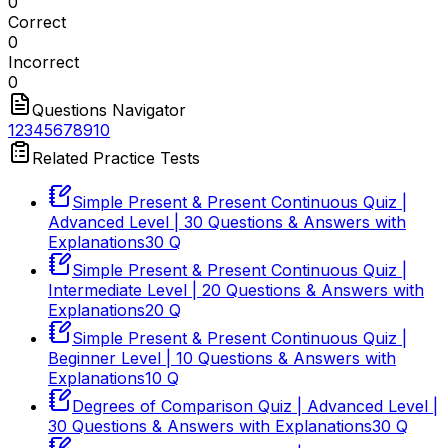
0
Correct
0
Incorrect
0
Questions Navigator
1
2
3
4
5
6
7
8
9
10
Related Practice Tests
Simple Present & Present Continuous Quiz |
Advanced Level | 30 Questions & Answers with
Explanations
30
Q
Simple Present & Present Continuous Quiz |
Intermediate Level | 20 Questions & Answers with
Explanations
20
Q
Simple Present & Present Continuous Quiz |
Beginner Level | 10 Questions & Answers with
Explanations
10
Q
Degrees of Comparison Quiz | Advanced Level |
30 Questions & Answers with Explanations
30
Q