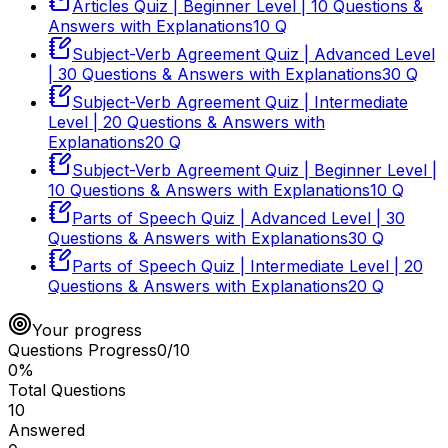
Articles Quiz | Beginner Level | 10 Questions &
Answers with Explanations
10
Q
Subject-Verb Agreement Quiz | Advanced Level
| 30 Questions & Answers with Explanations
30
Q
Subject-Verb Agreement Quiz | Intermediate
Level | 20 Questions & Answers with
Explanations
20
Q
Subject-Verb Agreement Quiz | Beginner Level |
10 Questions & Answers with Explanations
10
Q
Parts of Speech Quiz | Advanced Level | 30
Questions & Answers with Explanations
30
Q
Parts of Speech Quiz | Intermediate Level | 20
Questions & Answers with Explanations
20
Q
Your progress
Questions Progress
0
/
10
0
%
Total Questions
10
Answered