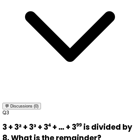
💬 Discussions (0)
Q
3
3 + 3² + 3³ + 3⁴ + … + 3⁹⁹ is divided by
8. What is the remainder?