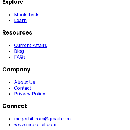
Explore
Mock Tests
Learn
Resources
Current Affairs
Blog
FAQs
Company
About Us
Contact
Privacy Policy
Connect
mcqorbit.com@gmail.com
www.mcqorbit.com