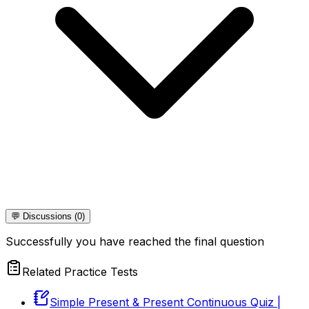
💬 Discussions (0)
Successfully you have reached the final question
Related Practice Tests
Simple Present & Present Continuous Quiz |