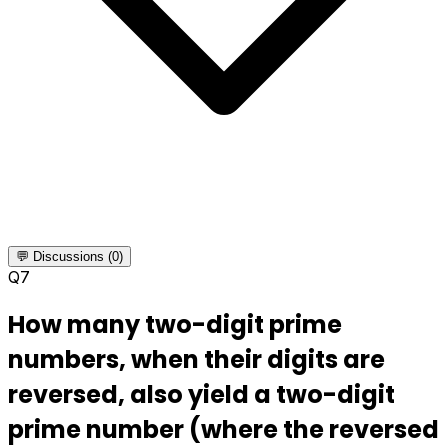
💬 Discussions (0)
Q
7
How many two-digit prime
numbers, when their digits are
reversed, also yield a two-digit
prime number (where the reversed