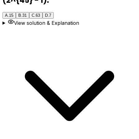
(2^{45} - 1).
A
.
15
B
.
31
C
.
63
D
.
7
View solution & Explanation