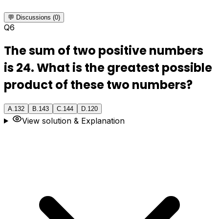
💬 Discussions (0)
Q
6
The sum of two positive numbers
is 24. What is the greatest possible
product of these two numbers?
A
.
132
B
.
143
C
.
144
D
.
120
View solution & Explanation