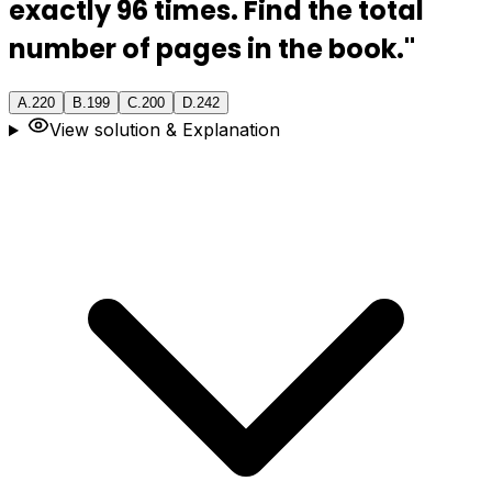
exactly 96 times. Find the total
number of pages in the book."
A
.
220
B
.
199
C
.
200
D
.
242
View solution & Explanation