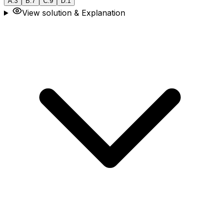
A
.
3
B
.
7
C
.
9
D
.
1
View solution & Explanation