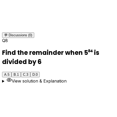
💬 Discussions (0)
Q
8
Find the remainder when 5⁸⁴ is
divided by 6
A
.
5
B
.
1
C
.
3
D
.
0
View solution & Explanation