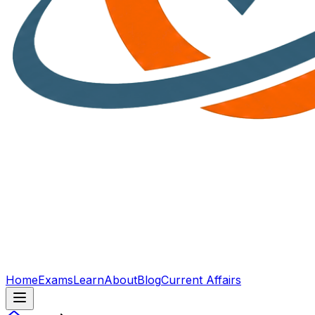
Home
Exams
Learn
About
Blog
Current Affairs