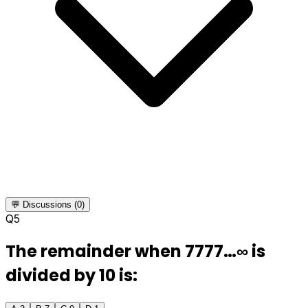
💬 Discussions (0)
Q
5
The remainder when 7777…∞ is
divided by 10 is: