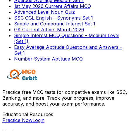
Aptitude Average Medium Set 1
1st May 2026 Current Affairs MCQ
Advanced Level Noun Quiz
SSC CGL English – Synonyms Set 1
Simple and Compound Interest Set 1
GK Current Affairs March 2026
Simple Interest MCQ Questions – Medium Level
(Set 1)
Easy Average Aptitude Questions and Answers –
Set 1
Number System Aptitude MCQ
Practice free MCQ tests for competitive exams like SSC,
Banking, and more. Track your progress, improve
accuracy, and boost your exam performance.
Educational Resources
Practice Now
Login