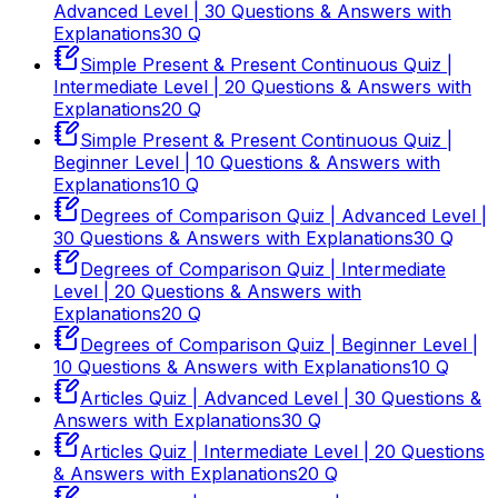
Advanced Level | 30 Questions & Answers with
Explanations
30
Q
Simple Present & Present Continuous Quiz |
Intermediate Level | 20 Questions & Answers with
Explanations
20
Q
Simple Present & Present Continuous Quiz |
Beginner Level | 10 Questions & Answers with
Explanations
10
Q
Degrees of Comparison Quiz | Advanced Level |
30 Questions & Answers with Explanations
30
Q
Degrees of Comparison Quiz | Intermediate
Level | 20 Questions & Answers with
Explanations
20
Q
Degrees of Comparison Quiz | Beginner Level |
10 Questions & Answers with Explanations
10
Q
Articles Quiz | Advanced Level | 30 Questions &
Answers with Explanations
30
Q
Articles Quiz | Intermediate Level | 20 Questions
& Answers with Explanations
20
Q