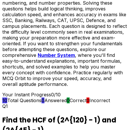
numbering, and number properties. Solving these
questions helps build logical thinking, improves
calculation speed, and enhances accuracy in exams like
SSC, Banking, Railways, CAT, UPSC, Defence, and
campus placements. Each question is designed to reflect
the difficulty level commonly seen in real examinations,
making your preparation more effective and exam-
oriented. If you want to strengthen your fundamentals
before attempting these questions, explore our
comprehensive
Number System
, where you'll find
easy-to-understand explanations, important formulas,
shortcuts, and solved examples to help you master
every concept with confidence. Practice regularly with
MCQ Orbit to improve your speed, accuracy, and
overall aptitude performance.
Your Instant Progress
0
/
10
10
Total Questions
0
Answered
0
Correct
0
Incorrect
Q
1
Find the HCF of (2^{120} - 1) and