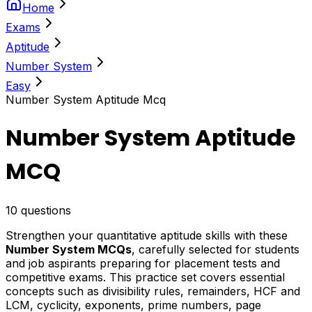
Home
Exams
Aptitude
Number System
Easy
Number System Aptitude Mcq
Number System Aptitude
MCQ
10
questions
Strengthen your quantitative aptitude skills with these
Number System MCQs
, carefully selected for students
and job aspirants preparing for placement tests and
competitive exams. This practice set covers essential
concepts such as divisibility rules, remainders, HCF and
LCM, cyclicity, exponents, prime numbers, page